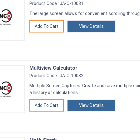
Product Code : JA-C-10081
The large screen allows for convenient scrolling thro
View Details
Multiview Calculator
Product Code : JA-C-10082
Multiple Screen Captures: Create and save multiple sci
a history of calculations
View Details