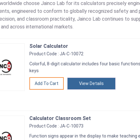
 worldwide choose Jainco Lab for its calculators precisely engi
ents, engineered to conform to globally recognized safety and 
precision, and classroom practicality, Jainco Lab continues to sup
a and across international markets.
Solar Calculator
Product Code : JA-C-10072
Colorful, 8-digit calculator includes four basic functio
keys
View Details
Calculator Classroom Set
Product Code : JA-C-10073
Function signs appear in the display to make teaching e