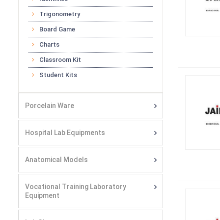
Trigonometry
Board Game
Charts
Classroom Kit
Student Kits
Porcelain Ware
Hospital Lab Equipments
Anatomical Models
Vocational Training Laboratory
Equipment