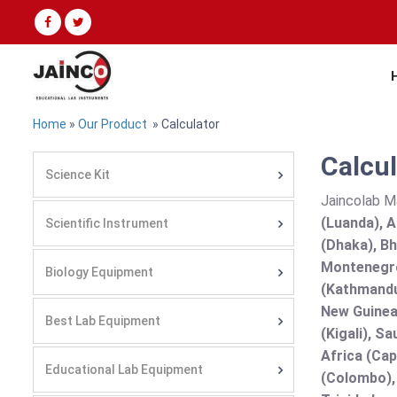
Home
»
Our Product
» Calculator
Calcul
Science Kit
Jaincolab M
(Luanda), A
Scientific Instrument
(Dhaka), Bh
Montenegro
Biology Equipment
(Kathmandu
New Guinea 
Best Lab Equipment
(Kigali), S
Africa (Cap
Educational Lab Equipment
(Colombo),