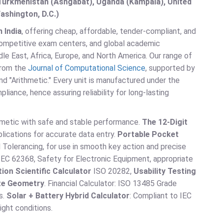
, Turkmenistan (Ashgabat), Uganda (Kampala), United
ashington, D.C.)
 India
, offering cheap, affordable, tender-compliant, and
 competitive exam centers, and global academic
le East, Africa, Europe, and North America. Our range of
 from the
Journal of Computational Science
, supported by
 and "Arithmetic." Every unit is manufactured under the
nce, hence assuring reliability for long-lasting
thmetic with safe and stable performance.
The 12-Digit
lications for accurate data entry.
Portable Pocket
olerancing, for use in smooth key action and precise
EC 62368, Safety for Electronic Equipment, appropriate
ion Scientific Calculator
ISO 20282,
Usability Testing
ate Geometry
. Financial Calculator: ISO 13485 Grade
s.
Solar + Battery Hybrid Calculator
: Compliant to IEC
ight conditions.