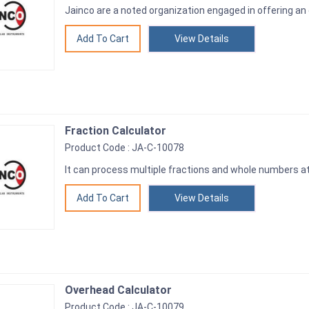
Jainco are a noted organization engaged in offering an
View Details
Fraction Calculator
Product Code : JA-C-10078
It can process multiple fractions and whole numbers a
View Details
Overhead Calculator
Product Code : JA-C-10079