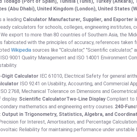
d Tobago (Port of Spain), Tunisia (Tunis), Turkey (Ankara)
es (Abu Dhabi), United Kingdom (London), United States (W
s a leading
Calculator Manufacturer, Supplier, and Exporter in
eady calculators for schools, colleges, engineering institutes,
. We export to more than 80 countries of Southern Asia, the Midd
is fabricated with the principles of accuracy, references taken
epted
Wikipedia
sources like "Calculator," "Scientific calculator,"
 ISO 9001 Quality Management and ISO 14001 Environment Complia
tability.
-Digit Calculator
IEC 61010, Electrical Safety for general ari
lculator
ISO 9241 on Usability, Accounting, and Commercial App
ISO 2768, Mechanical Tolerance on Dimensions and Geometrical T
 display.
Scientific Calculator
Two-Line Display
Compliant to I
secondary mathematics and engineering entry courses.
240-Funct
 Output in Trigonometry, Statistics, Algebra, and Coordin
recision for Interest, Amortisation, and Percentage Calculation
voltaic Reliability for maintaining performance under unstable l