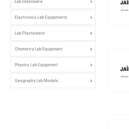
Lab Glassware
Electronics Lab Equipments
Lab Plasticware
Chemistry Lab Equipment
Physics Lab Equipment
Geography Lab Models