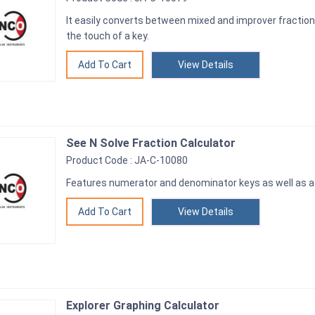
It easily converts between mixed and improver fractio
the touch of a key.
View Details
See N Solve Fraction Calculator
Product Code : JA-C-10080
Features numerator and denominator keys as well as a s
View Details
Explorer Graphing Calculator