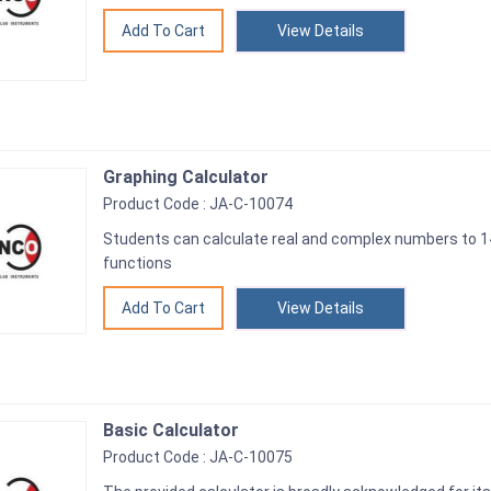
View Details
Graphing Calculator
Product Code : JA-C-10074
Students can calculate real and complex numbers to 14
functions
View Details
Basic Calculator
Product Code : JA-C-10075