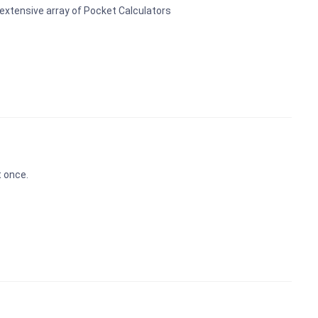
 extensive array of Pocket Calculators
t once.