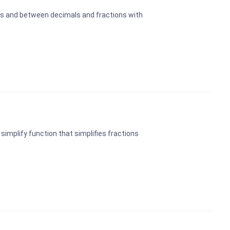
ns and between decimals and fractions with
implify function that simplifies fractions