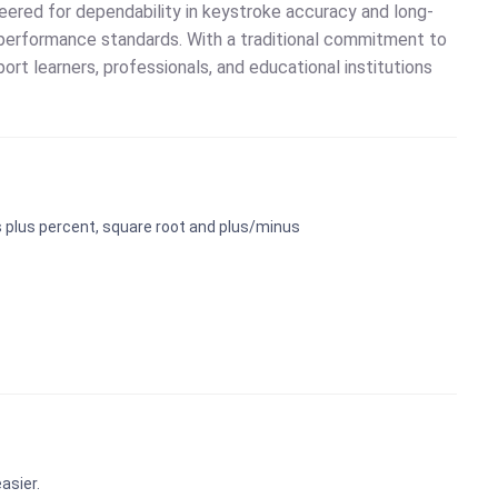
neered for dependability in keystroke accuracy and long-
performance standards. With a traditional commitment to
port learners, professionals, and educational institutions
ns plus percent, square root and plus/minus
asier.