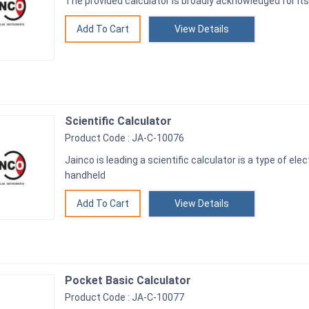
The provided calculator is broadly acknowledged for its
View Details
Scientific Calculator
Product Code : JA-C-10076
Jainco is leading a scientific calculator is a type of ele
handheld
View Details
Pocket Basic Calculator
Product Code : JA-C-10077