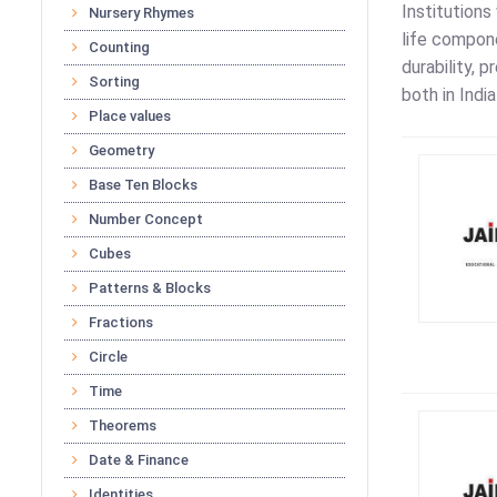
Institutions
Nursery Rhymes
life compon
Counting
durability, 
Sorting
both in Indi
Place values
Geometry
Base Ten Blocks
Number Concept
Cubes
Patterns & Blocks
Fractions
Circle
Time
Theorems
Date & Finance
Identities