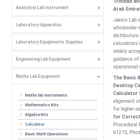
Trinidad an
Analytical Lab Instrument
Arab Emirat
Jainco Lab i
Laboratory Apparatus
wholesaler-r
distributors
Laboratory Equipments Supplies
calculators 
widely acc
guidance of
Engineering Lab Equipment
operational s
Maths Lab Equipment
The Basic 8
Desktop Ca
Calculator
Maths lab instruments
alignment of
Mathematics Kits
for higher 
Algebra Kits
for Correct
Procedural P
Calculator
61215, Photo
Basic Math Operations