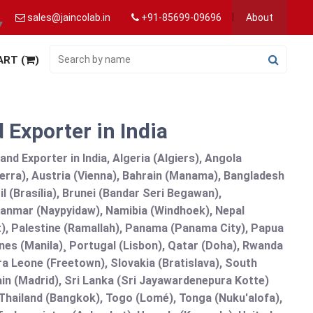
sales@jaincolab.in
+91-85699-09696
About
▼
ART (
)
 Exporter in India
nd Exporter in India, Algeria (Algiers), Angola
erra), Austria (Vienna), Bahrain (Manama), Bangladesh
l (Brasília), Brunei (Bandar Seri Begawan),
nmar (Naypyidaw), Namibia (Windhoek), Nepal
), Palestine (Ramallah), Panama (Panama City), Papua
nes (Manila)¸ Portugal (Lisbon), Qatar (Doha), Rwanda
rra Leone (Freetown), Slovakia (Bratislava), South
in (Madrid), Sri Lanka (Sri Jayawardenepura Kotte)
hailand (Bangkok), Togo (Lomé), Tonga (Nuku'alofa),