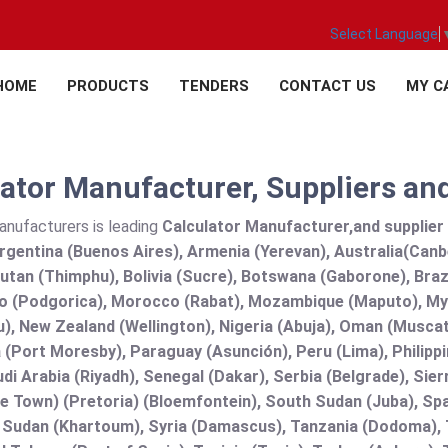
Select Language
HOME
PRODUCTS
TENDERS
CONTACT US
MY C
ator Manufacturer, Suppliers and
anufacturers is leading
Calculator Manufacturer,and supplier a
rgentina (Buenos Aires), Armenia (Yerevan), Australia(Canb
utan (Thimphu), Bolivia (Sucre), Botswana (Gaborone), Brazi
 (Podgorica), Morocco (Rabat), Mozambique (Maputo), Mya
), New Zealand (Wellington), Nigeria (Abuja), Oman (Muscat
(Port Moresby), Paraguay (Asunción), Peru (Lima), Philippi
audi Arabia (Riyadh), Senegal (Dakar), Serbia (Belgrade), Sie
e Town) (Pretoria) (Bloemfontein), South Sudan (Juba), Spa
 Sudan (Khartoum), Syria (Damascus), Tanzania (Dodoma), T