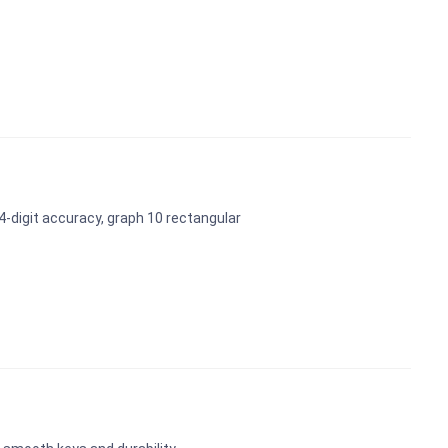
-digit accuracy, graph 10 rectangular