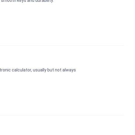
 smooth keys and durability.
ctronic calculator, usually but not always