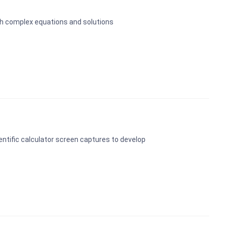
ugh complex equations and solutions
entific calculator screen captures to develop