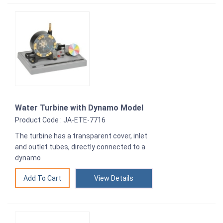
Water Turbine with Dynamo Model
Product Code : JA-ETE-7716
The turbine has a transparent cover, inlet
and outlet tubes, directly connected to a
dynamo
View Details