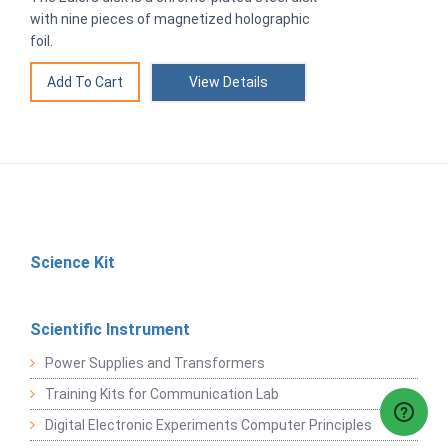
with nine pieces of magnetized holographic
foil.
View Details
Science Kit
Scientific Instrument
Power Supplies and Transformers
Training Kits for Communication Lab
Digital Electronic Experiments Computer Principles