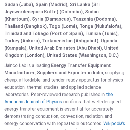
Sudan (Juba), Spain (Madrid), Sri Lanka (Sri
Jayawardenepura Kotte) (Colombo), Sudan
(Khartoum), Syria (Damascus), Tanzania (Dodoma),
Thailand (Bangkok), Togo (Lomé), Tonga (Nuku'alofa),
Trinidad and Tobago (Port of Spain), Tunisia (Tunis),
Turkey (Ankara), Turkmenistan (Ashgabat), Uganda
(Kampala), United Arab Emirates (Abu Dhabi), United
Kingdom (London), United States (Washington, D.C.)
Jainco Lab is a leading
Energy Transfer Equipment
Manufacturer, Suppliers and Exporter in India
, supplying
cheap, affordable, and tender-ready apparatus for physics
education, thermal studies, and applied science
laboratories. Peer-reviewed research published in
the
American Journal of Physics
confirms that well-designed
energy transfer equipment is essential for accurately
demonstrating conduction, convection, radiation, and
energy conservation with repeatable outcomes.
Wikipedia’s