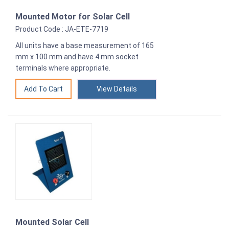
Mounted Motor for Solar Cell
Product Code : JA-ETE-7719
All units have a base measurement of 165
mm x 100 mm and have 4 mm socket
terminals where appropriate.
View Details
Mounted Solar Cell