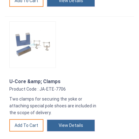
View Details
U-Core &amp; Clamps
Product Code : JA-ETE-7706
Two clamps for securing the yoke or
attaching special pole shoes are included in
the scope of delivery.
View Details