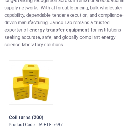
long-standing recognition across international educational
supply networks. With affordable pricing, bulk wholesaler
capability, dependable tender execution, and compliance-
driven manufacturing, Jainco Lab remains a trusted
exporter of
energy transfer equipment
for institutions
seeking accurate, safe, and globally compliant energy
science laboratory solutions.
Coil turns (200)
Product Code : JA-ETE-7697