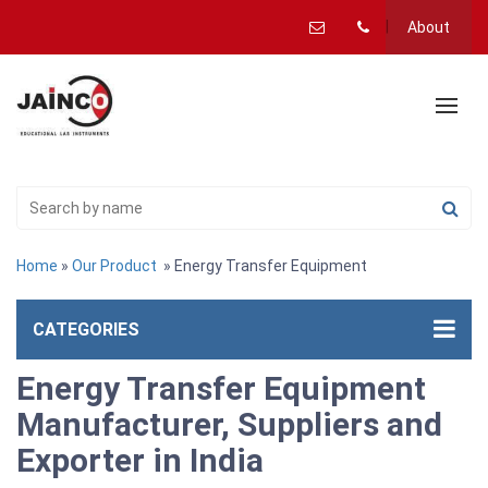
About
Home
»
Our Product
» Energy Transfer Equipment
CATEGORIES
Energy Transfer Equipment
Manufacturer, Suppliers and
Exporter in India