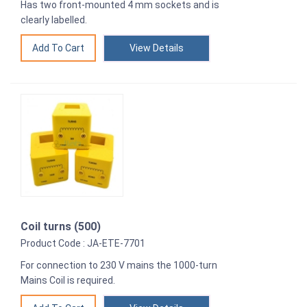
Has two front-mounted 4 mm sockets and is
clearly labelled.
View Details
Coil turns (500)
Product Code : JA-ETE-7701
For connection to 230 V mains the 1000-turn
Mains Coil is required.