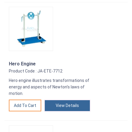
Hero Engine
Product Code : JA-ETE-7712
Hero engine illustrates transformations of
energy and aspects of Newton's laws of
motion.
View Details