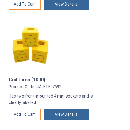
View Details
Coil turns (1000)
Product Code : JA-ETE-7692
Has two front-mounted 4 mm sockets and is
clearly labelled.
View Details