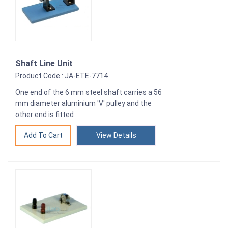
Shaft Line Unit
Product Code : JA-ETE-7714
One end of the 6 mm steel shaft carries a 56
mm diameter aluminium 'V' pulley and the
other end is fitted
View Details