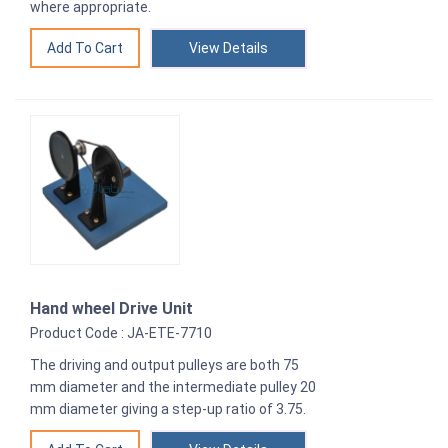
where appropriate.
View Details
Hand wheel Drive Unit
Product Code : JA-ETE-7710
The driving and output pulleys are both 75
mm diameter and the intermediate pulley 20
mm diameter giving a step-up ratio of 3.75.