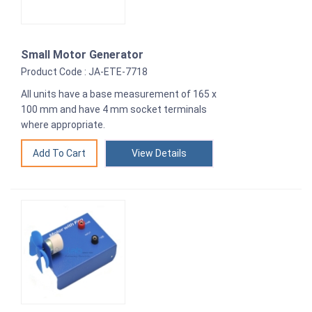
Small Motor Generator
Product Code : JA-ETE-7718
All units have a base measurement of 165 x
100 mm and have 4 mm socket terminals
where appropriate.
View Details