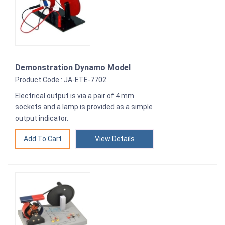
Demonstration Dynamo Model
Product Code : JA-ETE-7702
Electrical output is via a pair of 4 mm
sockets and a lamp is provided as a simple
output indicator.
View Details