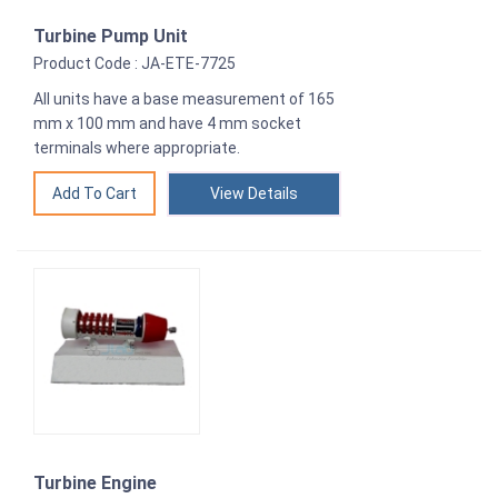
Turbine Pump Unit
Product Code : JA-ETE-7725
All units have a base measurement of 165
mm x 100 mm and have 4 mm socket
terminals where appropriate.
View Details
Turbine Engine