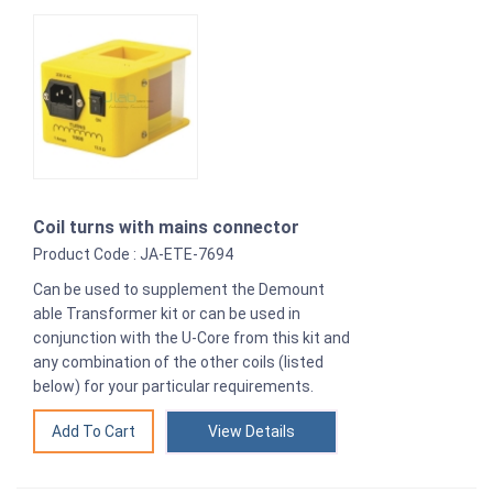
Coil turns with mains connector
Product Code : JA-ETE-7694
Can be used to supplement the Demount
able Transformer kit or can be used in
conjunction with the U-Core from this kit and
any combination of the other coils (listed
below) for your particular requirements.
View Details