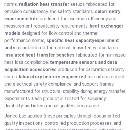
norms,
radiation heat transfer
setups fabricated for
emission consistency and safety standards,
calorimetry
experiment kits
produced for insulation efficiency and
measurement repeatability requirements,
heat exchanger
models
designed for flow control and thermal
performance norms,
specific heat capacity
experiment
units
manufactured for material consistency standards,
insulated heat transfer benches
fabricated for minimized
heat loss compliance,
temperature sensors and data
acquisition accessories
produced for calibration stability
norms,
laboratory heaters engineered
for uniform output
and electrical safety compliance, and support frames
manufactured for structural stability during energy transfer
experiments. Each product is tested for accuracy,
durability, and international quality acceptance.
Jainco Lab applies these principles through documented
quality inspections, controlled production processes, and