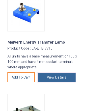
Malvern Energy Transfer Lamp
Product Code : JA-ETE-7715
All units have a base measurement of 165 x
100 mm and have 4 mm socket terminals
where appropriate.
View Details