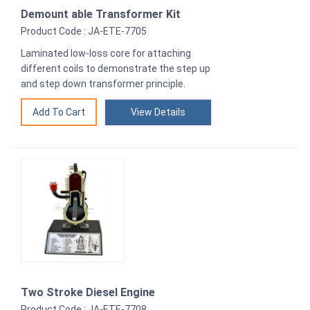
Demount able Transformer Kit
Product Code : JA-ETE-7705
Laminated low-loss core for attaching
different coils to demonstrate the step up
and step down transformer principle.
View Details
Two Stroke Diesel Engine
Product Code : JA-ETE-7708