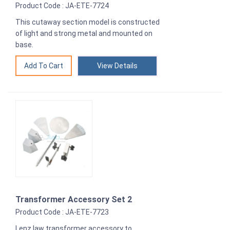
Product Code : JA-ETE-7724
This cutaway section model is constructed
of light and strong metal and mounted on
base.
View Details
Transformer Accessory Set 2
Product Code : JA-ETE-7723
Lenz law transformer accessory to