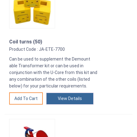
Coil turns (50)
Product Code : JA-ETE-7700
Can be used to supplement the Demount
able Transformer kit or can be used in
conjunction with the U-Core from this kit and
any combination of the other coils (listed
below) for your particular requirements.
View Details