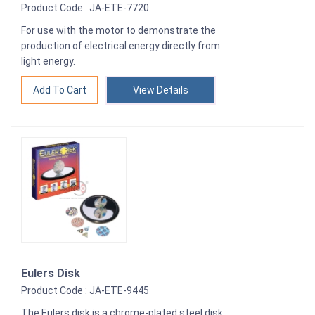
Product Code : JA-ETE-7720
For use with the motor to demonstrate the
production of electrical energy directly from
light energy.
View Details
Eulers Disk
Product Code : JA-ETE-9445
The Eulers disk is a chrome-plated steel disk