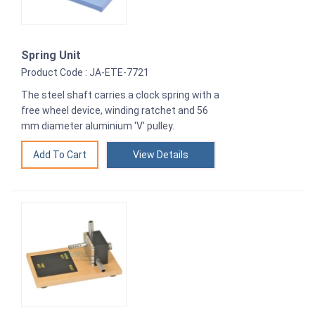
Spring Unit
Product Code : JA-ETE-7721
The steel shaft carries a clock spring with a
free wheel device, winding ratchet and 56
mm diameter aluminium 'V' pulley.
View Details