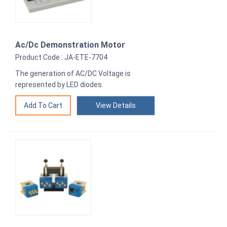
Ac/Dc Demonstration Motor
Product Code : JA-ETE-7704
The generation of AC/DC Voltage is
represented by LED diodes.
View Details