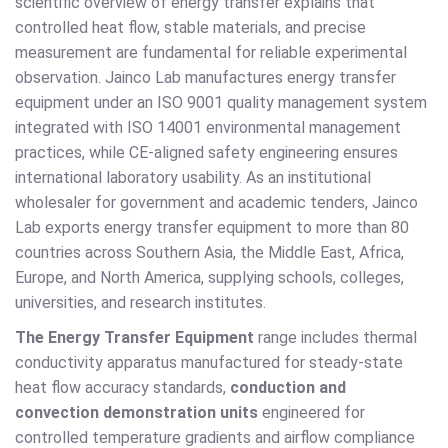
scientific overview of energy transfer explains that
controlled heat flow, stable materials, and precise
measurement are fundamental for reliable experimental
observation. Jainco Lab manufactures energy transfer
equipment under an ISO 9001 quality management system
integrated with ISO 14001 environmental management
practices, while CE-aligned safety engineering ensures
international laboratory usability. As an institutional
wholesaler for government and academic tenders, Jainco
Lab exports energy transfer equipment to more than 80
countries across Southern Asia, the Middle East, Africa,
Europe, and North America, supplying schools, colleges,
universities, and research institutes.
The Energy Transfer Equipment
range includes thermal
conductivity apparatus manufactured for steady-state
heat flow accuracy standards,
conduction and
convection demonstration units
engineered for
controlled temperature gradients and airflow compliance