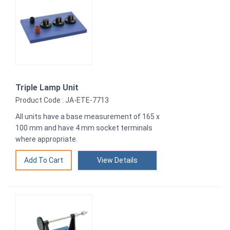
Triple Lamp Unit
Product Code : JA-ETE-7713
All units have a base measurement of 165 x
100 mm and have 4 mm socket terminals
where appropriate.
View Details