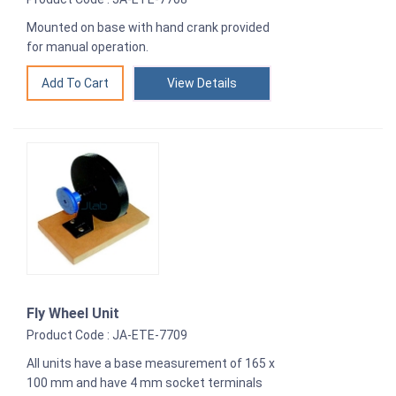
Mounted on base with hand crank provided
for manual operation.
View Details
Fly Wheel Unit
Product Code : JA-ETE-7709
All units have a base measurement of 165 x
100 mm and have 4 mm socket terminals