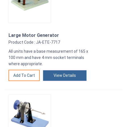
Large Motor Generator
Product Code : JA-ETE-7717
All units have a base measurement of 165 x
100 mm and have 4 mm socket terminals
where appropriate.
View Details