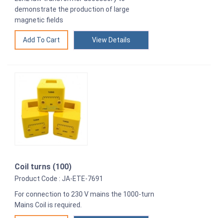
demonstrate the production of large
magnetic fields
View Details
Coil turns (100)
Product Code : JA-ETE-7691
For connection to 230 V mains the 1000-turn
Mains Coil is required.