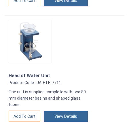
View Details
Head of Water Unit
Product Code : JA-ETE-7711
The unit is supplied complete with two 80
mm diameter basins and shaped glass
tubes.
View Details