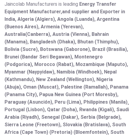
Jaincolab Manufacturers is leading
Energy Transfer
Equipment Manufacturer,and supplier and Exporter in
India, Algeria (Algiers), Angola (Luanda), Argentina
(Buenos Aires), Armenia (Yerevan),
Australia(Canberra), Austria (Vienna), Bahrain
(Manama), Bangladesh (Dhaka), Bhutan (Thimphu),
Bolivia (Sucre), Botswana (Gaborone), Brazil (Brasília),
Brunei (Bandar Seri Begawan), Montenegro
(Podgorica), Morocco (Rabat), Mozambique (Maputo),
Myanmar (Naypyidaw), Namibia (Windhoek), Nepal
(Kathmandu), New Zealand (Wellington), Nigeria
(Abuja), Oman (Muscat), Palestine (Ramallah), Panama
(Panama City), Papua New Guinea (Port Moresby),
Paraguay (Asunción), Peru (Lima), Philippines (Manila)¸
Portugal (Lisbon), Qatar (Doha), Rwanda (Kigali), Saudi
Arabia (Riyadh), Senegal (Dakar), Serbia (Belgrade),
Sierra Leone (Freetown), Slovakia (Bratislava), South
Africa (Cape Town) (Pretoria) (Bloemfontein), South