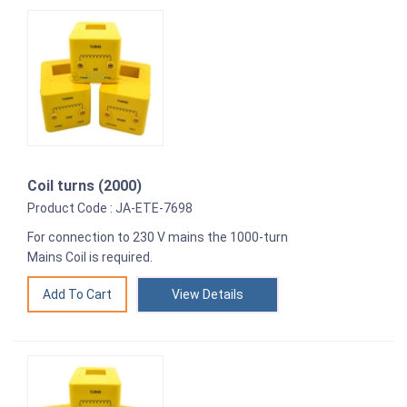
Coil turns (2000)
Product Code : JA-ETE-7698
For connection to 230 V mains the 1000-turn
Mains Coil is required.
View Details