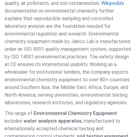
quality, air pollutants, and soil contamination.
Wikipedia's
documentation on environmental chemistry further
explains that reproducible sampling and controlled
laboratory analysis are the foundation needed for
environmental regulation and research. Environmental
chemistry equipment made by Jainco Lab is manufactured
under an ISO 9001 quality management system, supported
by ISO 14001 environmental practices. The safety design
at CE ensures its international usability. Working as a
wholesaler for institutional tenders, the company exports
environmental chemistry equipment to over 80+ countries
around Southern Asia, the Middle East, Africa, Europe, and
North America, serving universities, environmental testing
laboratories, research institutes, and regulatory agencies.
The range of
Environmental Chemistry Equipment
includes
water analysis apparatus
, manufactured to
internationally accepted chemical testing and
contamination control standards;
soil testing equipment