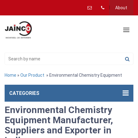
About
Home
»
Our Product
» Environmental Chemistry Equipment
CATEGORIES
Environmental Chemistry
Equipment Manufacturer,
Suppliers and Exporter in