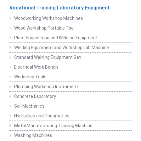
Vocational Training Laboratory Equipment
Woodworking Workshop Machines
Wood Workshop Portable Tool
Plant Engineering and Welding Equipment
Welding Equipment and Workshop Lab Machine
Standard Welding Equipment Set
Electrical Work Bench
Workshop Tools
Plumbing Workshop Instrument
Concrete Laboratory
Soil Mechanics
Hydraulics and Pneumatics
Metal Manufacturing Training Machine
Washing Machines