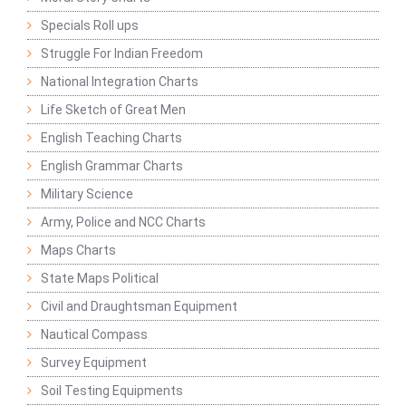
Specials Roll ups
Struggle For Indian Freedom
National Integration Charts
Life Sketch of Great Men
English Teaching Charts
English Grammar Charts
Military Science
Army, Police and NCC Charts
Maps Charts
State Maps Political
Civil and Draughtsman Equipment
Nautical Compass
Survey Equipment
Soil Testing Equipments