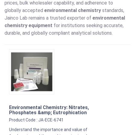
prices, bulk wholesaler capability, and adherence to
globally accepted
environmental chemistry
standards,
Jainco Lab remains a trusted exporter of
environmental
chemistry equipment
for institutions seeking accurate,
durable, and globally compliant analytical solutions.
Environmental Chemistry: Nitrates,
Phosphates &amp; Eutrophication
Product Code : JA-ECE-6741
Understand the importance and value of