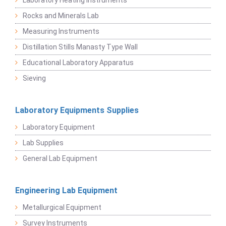
Laboratory Heating Instruments
Rocks and Minerals Lab
Measuring Instruments
Distillation Stills Manasty Type Wall
Educational Laboratory Apparatus
Sieving
Laboratory Equipments Supplies
Laboratory Equipment
Lab Supplies
General Lab Equipment
Engineering Lab Equipment
Metallurgical Equipment
Survey Instruments