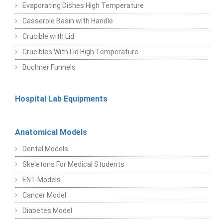
Evaporating Dishes High Temperature
Casserole Basin with Handle
Crucible with Lid
Crucibles With Lid High Temperature
Buchner Funnels
Hospital Lab Equipments
Anatomical Models
Dental Models
Skeletons For Medical Students
ENT Models
Cancer Model
Diabetes Model