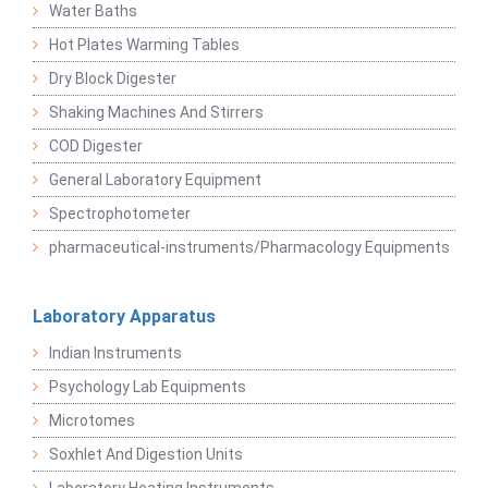
Water Baths
Hot Plates Warming Tables
Dry Block Digester
Shaking Machines And Stirrers
COD Digester
General Laboratory Equipment
Spectrophotometer
pharmaceutical-instruments/Pharmacology Equipments
Laboratory Apparatus
Indian Instruments
Psychology Lab Equipments
Microtomes
Soxhlet And Digestion Units