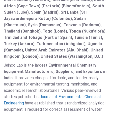
Africa (Cape Town) (Pretoria) (Bloemfontein), South
Sudan (Juba), Spain (Madrid), Sri Lanka (Sri
Jayawardenepura Kotte) (Colombo), Sudan
(Khartoum), Syria (Damascus), Tanzania (Dodoma),
Thailand (Bangkok), Togo (Lomé), Tonga (Nuku'alofa),
Trinidad and Tobago (Port of Spain), Tunisia (Tunis),
Turkey (Ankara), Turkmenistan (Ashgabat), Uganda
(Kampala), United Arab Emirates (Abu Dhabi), United
Kingdom (London), United States (Washington, D.C.)
Jainco Lab is the largest
Environmental Chemistry
Equipment Manufacturers, Suppliers, and Exporters in
India.
It provides cheap, affordable, and tender-ready
equipment for environmental testing, monitoring, and
academic research laboratories. Various peer-reviewed
studies published in
Journal of Environmental Chemical
Engineering
have established that standardized analytical
equipment is required for correct assessment of water