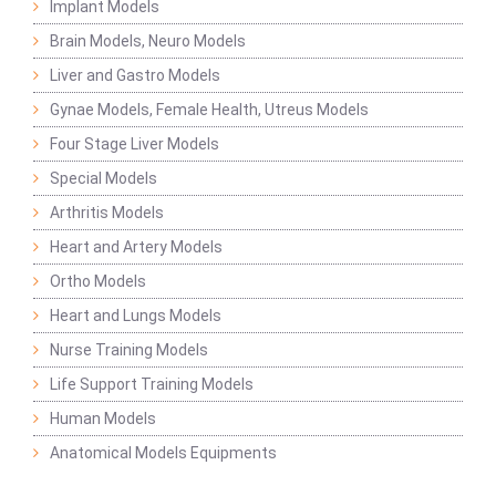
Implant Models
Brain Models, Neuro Models
Liver and Gastro Models
Gynae Models, Female Health, Utreus Models
Four Stage Liver Models
Special Models
Arthritis Models
Heart and Artery Models
Ortho Models
Heart and Lungs Models
Nurse Training Models
Life Support Training Models
Human Models
Anatomical Models Equipments