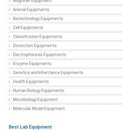
Magnifier Equipment
Animal Equipments
Biotechnology Equipments
Cell Equipments
Classification Equipments
Dissection Equipments
Electrophoresis Equipments
Enzyme Equipments
Genetics and Inheritance Equipments
Health Equipments
Human Biology Equipments
Microbiology Equipment
Molecular Model Equipment
Best Lab Equipment