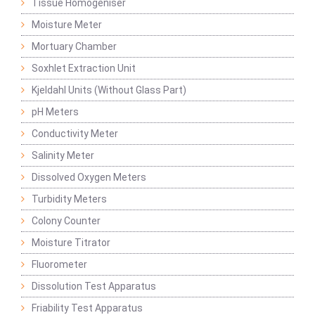
Tissue Homogeniser
Moisture Meter
Mortuary Chamber
Soxhlet Extraction Unit
Kjeldahl Units (Without Glass Part)
pH Meters
Conductivity Meter
Salinity Meter
Dissolved Oxygen Meters
Turbidity Meters
Colony Counter
Moisture Titrator
Fluorometer
Dissolution Test Apparatus
Friability Test Apparatus