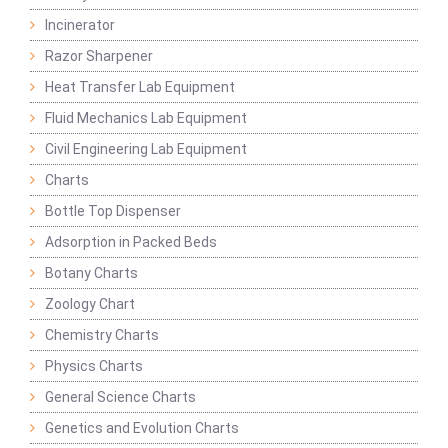
Incinerator
Razor Sharpener
Heat Transfer Lab Equipment
Fluid Mechanics Lab Equipment
Civil Engineering Lab Equipment
Charts
Bottle Top Dispenser
Adsorption in Packed Beds
Botany Charts
Zoology Chart
Chemistry Charts
Physics Charts
General Science Charts
Genetics and Evolution Charts