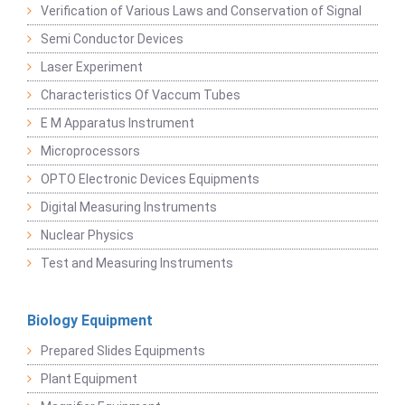
Verification of Various Laws and Conservation of Signal
Semi Conductor Devices
Laser Experiment
Characteristics Of Vaccum Tubes
E M Apparatus Instrument
Microprocessors
OPTO Electronic Devices Equipments
Digital Measuring Instruments
Nuclear Physics
Test and Measuring Instruments
Biology Equipment
Prepared Slides Equipments
Plant Equipment