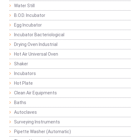
Water Still
B.O.D. Incubator
Egg Incubator
Incubator Bacteriological
Drying Oven Industrial
Hot Air Universal Oven
Shaker
Incubators
Hot Plate
Clean Air Equipments
Baths
Autoclaves
Surveying Instruments
Pipette Washer (Automatic)