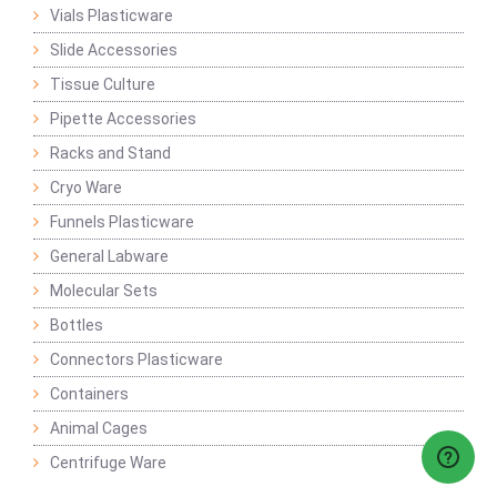
Vials Plasticware
Slide Accessories
Tissue Culture
Pipette Accessories
Racks and Stand
Cryo Ware
Funnels Plasticware
General Labware
Molecular Sets
Bottles
Connectors Plasticware
Containers
Animal Cages
Centrifuge Ware