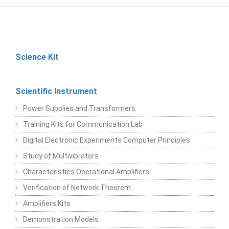
Science Kit
Scientific Instrument
Power Supplies and Transformers
Training Kits for Communication Lab
Digital Electronic Experiments Computer Principles
Study of Multivibrators
Characteristics Operational Amplifiers
Verification of Network Theorem
Amplifiers Kits
Demonstration Models