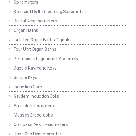
Spirometers
Benedict Roth Recording Spirometers
Digital Respinometers
Organ Baths
Isolated Organ Baths Digitals
Four Unit Organ Baths
Perfusions Lagendroff Assembly
Dubois Raymond Keys
Simple Keys
Induction Coils
Student Induction Coils
Variable Interrupters
Mosses Ergographs
Compass Aesthesiometers
Hand Grip Dynamometers