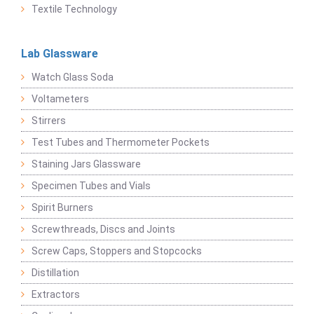
Textile Technology
Lab Glassware
Watch Glass Soda
Voltameters
Stirrers
Test Tubes and Thermometer Pockets
Staining Jars Glassware
Specimen Tubes and Vials
Spirit Burners
Screwthreads, Discs and Joints
Screw Caps, Stoppers and Stopcocks
Distillation
Extractors