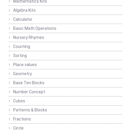
Mathematics Kits
Algebra Kits
Calculator
Basic Math Operations
Nursery Rhymes
Counting
Sorting
Place values
Geometry
Base Ten Blocks
Number Concept
Cubes
Patterns & Blocks
Fractions
Circle