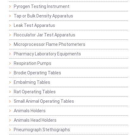
Pyrogen Testing Instrument
Tap or Bulk Density Apparatus
Leak Test Apparatus
Flocculator Jar Test Apparatus
Microprocessor Flame Photometers
Pharmacy Laboratory Equipments
Respiration Pumps
Brodie Operating Tables
Embalming Tables
Rat Operating Tables
Small Animal Operating Tables
Animals Holders
Animals Head Holders
Pneumograph Stethographs