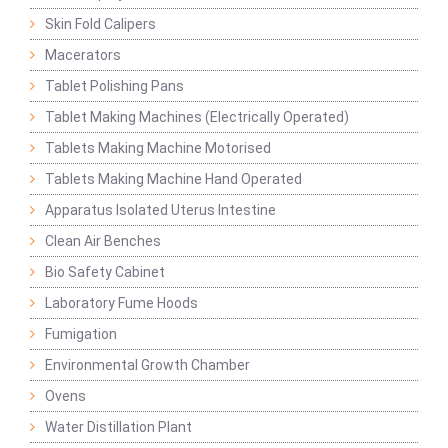
Skin Fold Calipers
Macerators
Tablet Polishing Pans
Tablet Making Machines (Electrically Operated)
Tablets Making Machine Motorised
Tablets Making Machine Hand Operated
Apparatus Isolated Uterus Intestine
Clean Air Benches
Bio Safety Cabinet
Laboratory Fume Hoods
Fumigation
Environmental Growth Chamber
Ovens
Water Distillation Plant