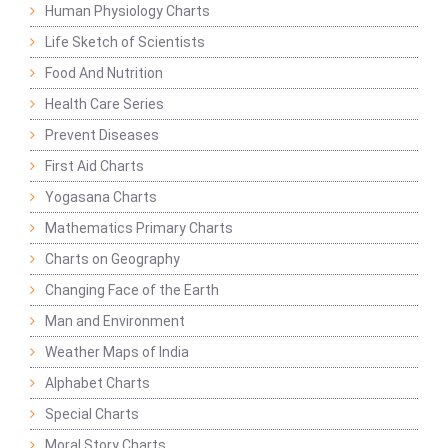
Human Physiology Charts
Life Sketch of Scientists
Food And Nutrition
Health Care Series
Prevent Diseases
First Aid Charts
Yogasana Charts
Mathematics Primary Charts
Charts on Geography
Changing Face of the Earth
Man and Environment
Weather Maps of India
Alphabet Charts
Special Charts
Moral Story Charts