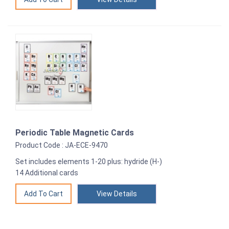
Periodic Table Magnetic Cards
Product Code : JA-ECE-9470
Set includes elements 1-20 plus: hydride (H-)
14 Additional cards
View Details