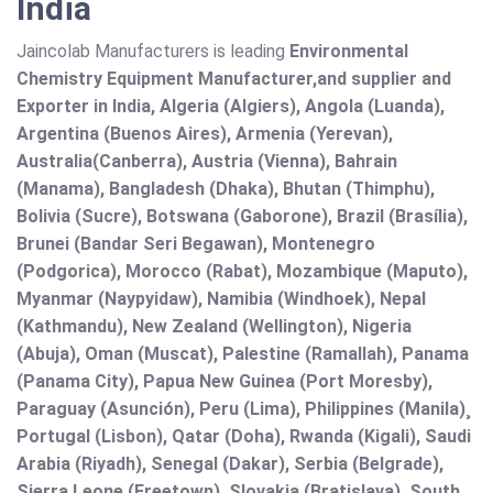
India
Jaincolab Manufacturers is leading
Environmental
Chemistry Equipment Manufacturer,and supplier and
Exporter in India, Algeria (Algiers), Angola (Luanda),
Argentina (Buenos Aires), Armenia (Yerevan),
Australia(Canberra), Austria (Vienna), Bahrain
(Manama), Bangladesh (Dhaka), Bhutan (Thimphu),
Bolivia (Sucre), Botswana (Gaborone), Brazil (Brasília),
Brunei (Bandar Seri Begawan), Montenegro
(Podgorica), Morocco (Rabat), Mozambique (Maputo),
Myanmar (Naypyidaw), Namibia (Windhoek), Nepal
(Kathmandu), New Zealand (Wellington), Nigeria
(Abuja), Oman (Muscat), Palestine (Ramallah), Panama
(Panama City), Papua New Guinea (Port Moresby),
Paraguay (Asunción), Peru (Lima), Philippines (Manila)¸
Portugal (Lisbon), Qatar (Doha), Rwanda (Kigali), Saudi
Arabia (Riyadh), Senegal (Dakar), Serbia (Belgrade),
Sierra Leone (Freetown), Slovakia (Bratislava), South