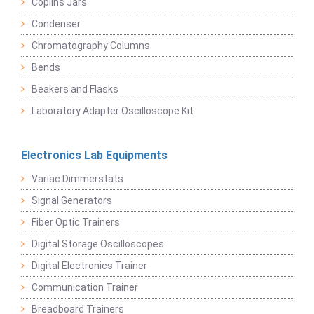
Coplins Jars
Condenser
Chromatography Columns
Bends
Beakers and Flasks
Laboratory Adapter Oscilloscope Kit
Electronics Lab Equipments
Variac Dimmerstats
Signal Generators
Fiber Optic Trainers
Digital Storage Oscilloscopes
Digital Electronics Trainer
Communication Trainer
Breadboard Trainers