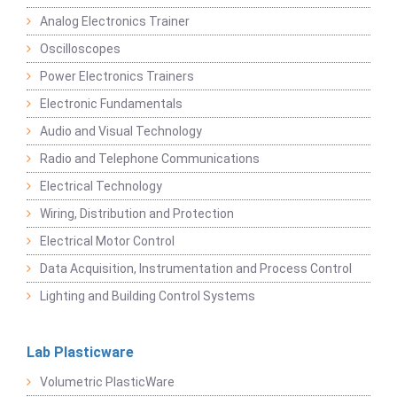
Analog Electronics Trainer
Oscilloscopes
Power Electronics Trainers
Electronic Fundamentals
Audio and Visual Technology
Radio and Telephone Communications
Electrical Technology
Wiring, Distribution and Protection
Electrical Motor Control
Data Acquisition, Instrumentation and Process Control
Lighting and Building Control Systems
Lab Plasticware
Volumetric PlasticWare