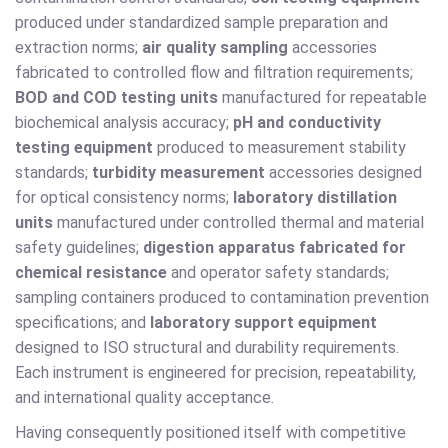
produced under standardized sample preparation and
extraction norms;
air quality sampling
accessories
fabricated to controlled flow and filtration requirements;
BOD and COD testing units
manufactured for repeatable
biochemical analysis accuracy;
pH and conductivity
testing equipment
produced to measurement stability
standards;
turbidity measurement
accessories designed
for optical consistency norms;
laboratory distillation
units
manufactured under controlled thermal and material
safety guidelines;
digestion apparatus fabricated for
chemical resistance
and operator safety standards;
sampling containers produced to contamination prevention
specifications; and
laboratory support equipment
designed to ISO structural and durability requirements.
Each instrument is engineered for precision, repeatability,
and international quality acceptance.
Having consequently positioned itself with competitive