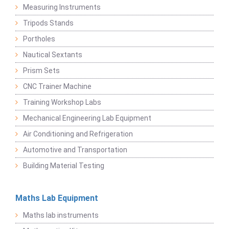
Measuring Instruments
Tripods Stands
Portholes
Nautical Sextants
Prism Sets
CNC Trainer Machine
Training Workshop Labs
Mechanical Engineering Lab Equipment
Air Conditioning and Refrigeration
Automotive and Transportation
Building Material Testing
Maths Lab Equipment
Maths lab instruments