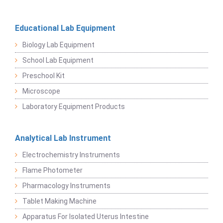
Educational Lab Equipment
Biology Lab Equipment
School Lab Equipment
Preschool Kit
Microscope
Laboratory Equipment Products
Analytical Lab Instrument
Electrochemistry Instruments
Flame Photometer
Pharmacology Instruments
Tablet Making Machine
Apparatus For Isolated Uterus Intestine