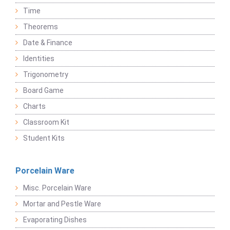
Time
Theorems
Date & Finance
Identities
Trigonometry
Board Game
Charts
Classroom Kit
Student Kits
Porcelain Ware
Misc. Porcelain Ware
Mortar and Pestle Ware
Evaporating Dishes