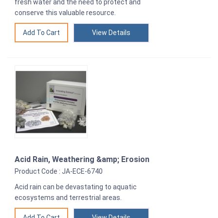
fresh water and the need to protect and
conserve this valuable resource.
View Details
Acid Rain, Weathering &amp; Erosion
Product Code : JA-ECE-6740
Acid rain can be devastating to aquatic
ecosystems and terrestrial areas.
View Details