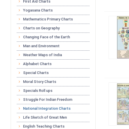
First Aid Charts
Yogasana Charts
Mathematics Primary Charts
Charts on Geography
Changing Face of the Earth
Man and Environment
Weather Maps of India
Alphabet Charts
Special Charts
Moral Story Charts
Specials Roll ups
Struggle For Indian Freedom
National Integration Charts
Life Sketch of Great Men
English Teaching Charts