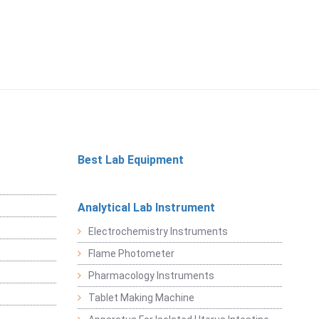
Best Lab Equipment
Analytical Lab Instrument
Electrochemistry Instruments
Flame Photometer
Pharmacology Instruments
Tablet Making Machine