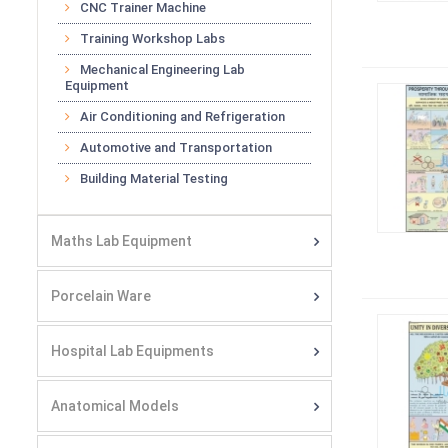
CNC Trainer Machine
Training Workshop Labs
Mechanical Engineering Lab
Equipment
Air Conditioning and Refrigeration
Automotive and Transportation
Building Material Testing
Maths Lab Equipment
Porcelain Ware
Hospital Lab Equipments
Anatomical Models