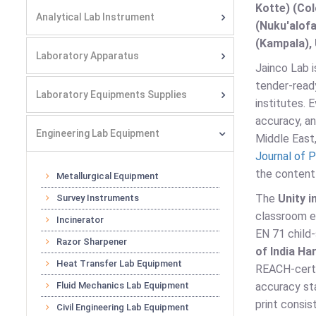
Kotte) (Co
Analytical Lab Instrument
(Nuku'alofa
(Kampala), 
Laboratory Apparatus
Jainco Lab i
tender-ready
Laboratory Equipments Supplies
institutes.
accuracy, an
Engineering Lab Equipment
Middle East,
Journal of P
the content 
Metallurgical Equipment
The
Unity i
Survey Instruments
classroom 
Incinerator
EN 71 child
Razor Sharpener
of India H
Heat Transfer Lab Equipment
REACH-certi
Fluid Mechanics Lab Equipment
accuracy st
print consis
Civil Engineering Lab Equipment