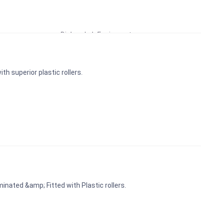
Educational Lab Equipment
Biology Lab Equipment
School Lab Equipment
Preschool Kit
th superior plastic rollers.
Microscope
Laboratory Equipment Products
inated &amp; Fitted with Plastic rollers.