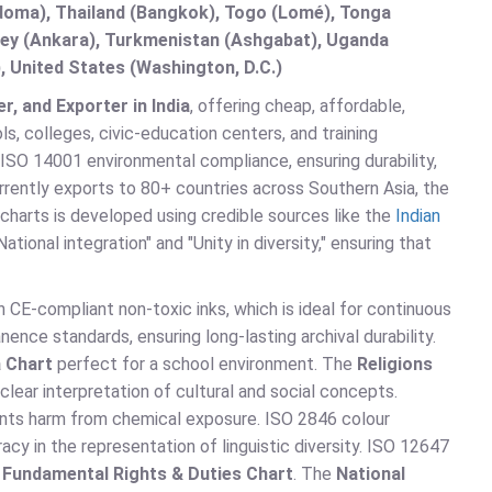
doma), Thailand (Bangkok), Togo (Lomé), Tonga
urkey (Ankara), Turkmenistan (Ashgabat), Uganda
, United States (Washington, D.C.)
r, and Exporter in India
, offering cheap, affordable,
s, colleges, civic-education centers, and training
ISO 14001 environmental compliance, ensuring durability,
urrently exports to 80+ countries across Southern Asia, the
charts is developed using credible sources like the
Indian
tional integration" and "Unity in diversity," ensuring that
 CE-compliant non-toxic inks, which is ideal for continuous
nce standards, ensuring long-lasting archival durability.
a Chart
perfect for a school environment. The
Religions
lear interpretation of cultural and social concepts.
nts harm from chemical exposure. ISO 2846 colour
cy in the representation of linguistic diversity. ISO 12647
e
Fundamental Rights & Duties Chart
. The
National