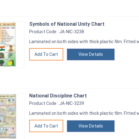
Symbols of National Unity Chart
Product Code : JA-NIC-3238
Laminated on both sides with thick plastic film. Fitted wi
View Details
National Discipline Chart
Product Code : JA-NIC-3239
Laminated on both sides with thick plastic film. Fitted wi
View Details