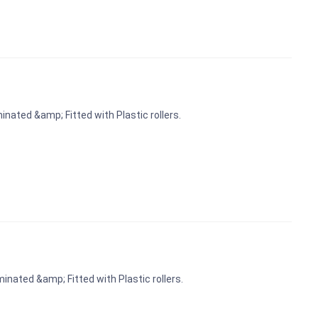
nated &amp; Fitted with Plastic rollers.
inated &amp; Fitted with Plastic rollers.