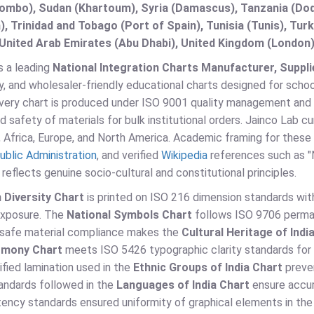
lombo), Sudan (Khartoum), Syria (Damascus), Tanzania (Do
), Trinidad and Tobago (Port of Spain), Tunisia (Tunis), T
United Arab Emirates (Abu Dhabi), United Kingdom (London)
s a leading
National Integration Charts Manufacturer, Supplie
, and wholesaler-friendly educational charts designed for school
 Every chart is produced under ISO 9001 quality management and 
d safety of materials for bulk institutional orders. Jainco Lab c
 Africa, Europe, and North America. Academic framing for these 
ublic Administration
, and verified
Wikipedia
references such as "Na
reflects genuine socio-cultural and constitutional principles.
n Diversity Chart
is printed on ISO 216 dimension standards with
exposure. The
National Symbols Chart
follows ISO 9706 permane
-safe material compliance makes the
Cultural Heritage of Indi
armony Chart
meets ISO 5426 typographic clarity standards for c
fied lamination used in the
Ethnic Groups of India Chart
preve
andards followed in the
Languages of India Chart
ensure accura
tency standards ensured uniformity of graphical elements in th