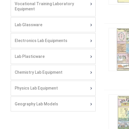
Vocational Training Laboratory
Equipment
Lab Glassware
Electronics Lab Equipments
Lab Plasticware
Chemistry Lab Equipment
Physics Lab Equipment
Geography Lab Models