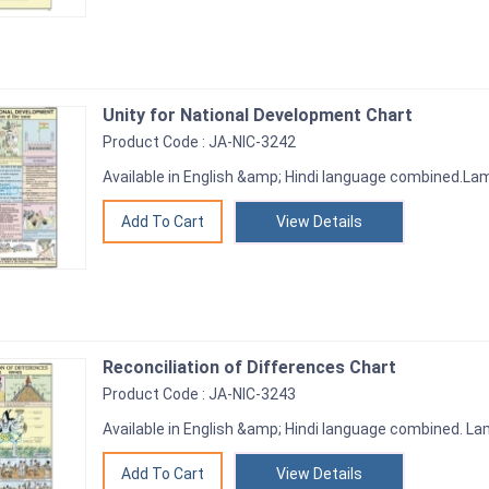
Unity for National Development Chart
Product Code : JA-NIC-3242
Available in English &amp; Hindi language combined.Lami
View Details
Reconciliation of Differences Chart
Product Code : JA-NIC-3243
Available in English &amp; Hindi language combined. Lam
View Details