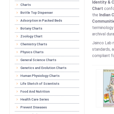
Identity & 
Charts
Chart
confor
Bottle Top Dispenser
the
Indian 
Adsorption in Packed Beds
Communitie
terminology 
Botany Charts
archival dur
Zoology Chart
Jainco Lab
Chemistry Charts
standards, a
Physics Charts
compliant fo
General Science Charts
Genetics and Evolution Charts
Human Physiology Charts
Life Sketch of Scientists
Food And Nutrition
Health Care Series
Prevent Diseases