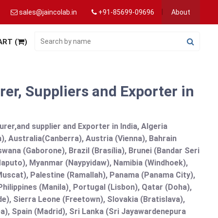
sales@jaincolab.in
+91-85699-09696
About
ART (
)
er, Suppliers and Exporter in
er,and supplier and Exporter in India, Algeria
), Australia(Canberra), Austria (Vienna), Bahrain
ana (Gaborone), Brazil (Brasília), Brunei (Bandar Seri
puto), Myanmar (Naypyidaw), Namibia (Windhoek),
Muscat), Palestine (Ramallah), Panama (Panama City),
ilippines (Manila)¸ Portugal (Lisbon), Qatar (Doha),
de), Sierra Leone (Freetown), Slovakia (Bratislava),
a), Spain (Madrid), Sri Lanka (Sri Jayawardenepura