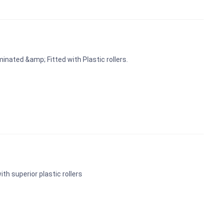
inated &amp; Fitted with Plastic rollers.
ith superior plastic rollers