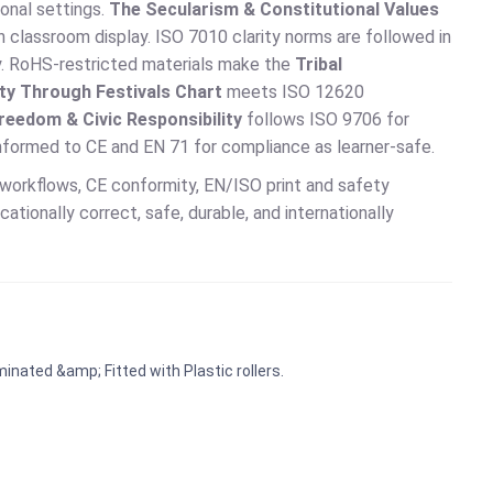
ional settings.
The Secularism & Constitutional Values
 classroom display. ISO 7010 clarity norms are followed in
ity. RoHS-restricted materials make the
Tribal
ity Through Festivals Chart
meets ISO 12620
reedom & Civic Responsibility
follows ISO 9706 for
conformed to CE and EN 71 for compliance as learner-safe.
workflows, CE conformity, EN/ISO print and safety
ionally correct, safe, durable, and internationally
inated &amp; Fitted with Plastic rollers.