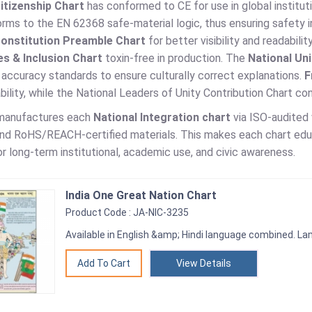
Citizenship Chart
has conformed to CE for use in global institut
ms to the EN 62368 safe-material logic, thus ensuring safety in
Constitution Preamble Chart
for better visibility and readabil
s & Inclusion Chart
toxin-free in production. The
National Un
accuracy standards to ensure culturally correct explanations.
F
ability, while the National Leaders of Unity Contribution Chart 
 manufactures each
National Integration chart
via ISO-audited 
nd RoHS/REACH-certified materials. This makes each chart educat
r long-term institutional, academic use, and civic awareness.
India One Great Nation Chart
Product Code : JA-NIC-3235
Available in English &amp; Hindi language combined. Lam
View Details