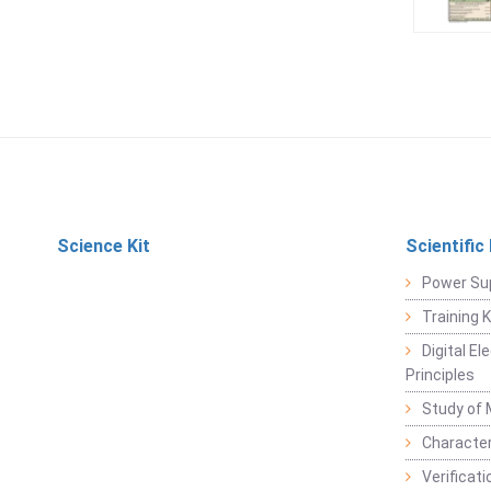
Science Kit
Scientific
Power Su
Training 
Digital E
Principles
Study of 
Character
Verificat