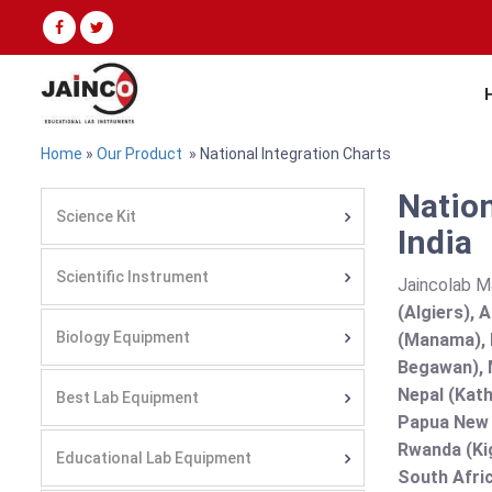
Home
»
Our Product
» National Integration Charts
Nation
Science Kit
India
Scientific Instrument
Jaincolab M
(Algiers), 
Biology Equipment
(Manama), B
Begawan), 
Nepal (Kath
Best Lab Equipment
Papua New G
Rwanda (Kig
Educational Lab Equipment
South Afric