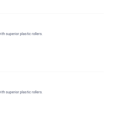
th superior plastic rollers.
th superior plastic rollers.