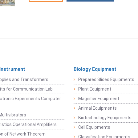
 Instrument
Biology Equipment
pplies and Transformers
Prepared Slides Equipments
Kits for Communication Lab
Plant Equipment
lectronic Experiments Computer
Magnifier Equipment
Animal Equipments
Multivibrators
Biotechnology Equipments
istics Operational Amplifiers
Cell Equipments
ion of Network Theorem
Classification Equipments