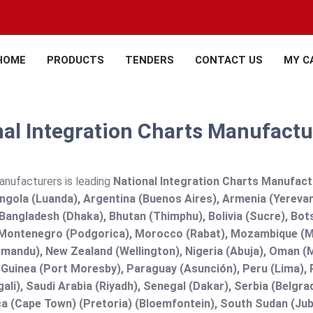
HOME
PRODUCTS
TENDERS
CONTACT US
MY C
al Integration Charts Manufactur
anufacturers is leading
National Integration Charts Manufactur
Angola (Luanda), Argentina (Buenos Aires), Armenia (Yerevan
angladesh (Dhaka), Bhutan (Thimphu), Bolivia (Sucre), Botsw
Montenegro (Podgorica), Morocco (Rabat), Mozambique (Ma
mandu), New Zealand (Wellington), Nigeria (Abuja), Oman (
uinea (Port Moresby), Paraguay (Asunción), Peru (Lima), Ph
ali), Saudi Arabia (Riyadh), Senegal (Dakar), Serbia (Belgra
a (Cape Town) (Pretoria) (Bloemfontein), South Sudan (Jub