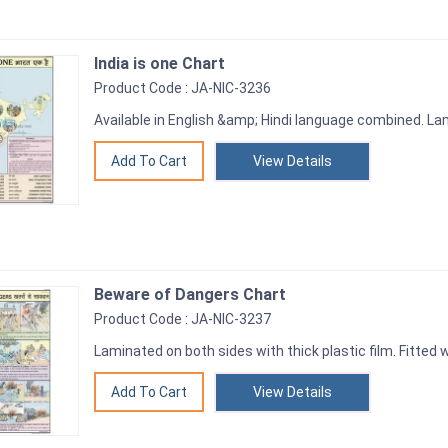
India is one Chart
Product Code : JA-NIC-3236
Available in English &amp; Hindi language combined. Lam
View Details
Beware of Dangers Chart
Product Code : JA-NIC-3237
Laminated on both sides with thick plastic film. Fitted w
View Details