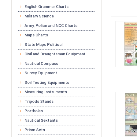
English Grammar Charts
Military Science
Army, Police and NCC Charts
Maps Charts
State Maps Political
Civil and Draughtsman Equipment
Nautical Compass
Survey Equipment
Soil Testing Equipments
Measuring Instruments
Tripods Stands
Portholes
Nautical Sextants
Prism Sets