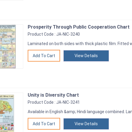
Prosperity Through Public Cooperation Chart
Product Code : JA-NIC-3240
Laminated on both sides with thick plastic film. Fitted wi
View Details
Unity is Diversity Chart
Product Code : JA-NIC-3241
Available in English &amp; Hindi language combined. Lam
View Details