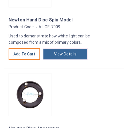
Newton Hand Disc Spin Model
Product Code : JA-LOE-7909
Used to demonstrate how white light can be
composed from a mix of primary colors.
View Details