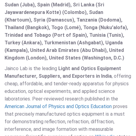
Sudan (Juba), Spain (Madrid), Sri Lanka (Sri
Jayawardenepura Kotte) (Colombo), Sudan
(Khartoum), Syria (Damascus), Tanzania (Dodoma),
Thailand (Bangkok), Togo (Lomé), Tonga (Nuku'alofa),
Trinidad and Tobago (Port of Spain), Tunisia (Tunis),
Turkey (Ankara), Turkmenistan (Ashgabat), Uganda
(Kampala), United Arab Emirates (Abu Dhabi), United
Kingdom (London), United States (Washington, D.C.)
Jainco Lab is the leading
Light and Optics Equipment
Manufacturer, Suppliers, and Exporters in India
, offering
cheap, affordable, and tender-ready apparatus for physics
education, optical experiments, and applied science
laboratories. Peer-reviewed research published in the
American Journal of Physics and Optics Education
proves
that precisely manufactured optics equipment is a must
for demonstrating reflection, refraction, diffraction,
interference, and image formation with measurable