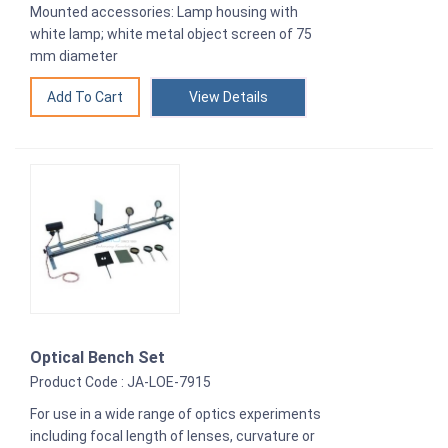
Mounted accessories: Lamp housing with
white lamp; white metal object screen of 75
mm diameter
View Details
Optical Bench Set
Product Code : JA-LOE-7915
For use in a wide range of optics experiments
including focal length of lenses, curvature or