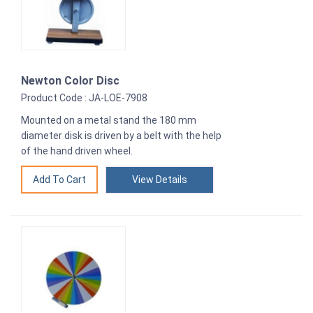
Newton Color Disc
Product Code : JA-LOE-7908
Mounted on a metal stand the 180 mm
diameter disk is driven by a belt with the help
of the hand driven wheel.
View Details