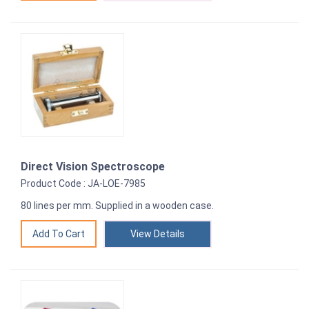
Direct Vision Spectroscope
Product Code : JA-LOE-7985
80 lines per mm. Supplied in a wooden case.
View Details