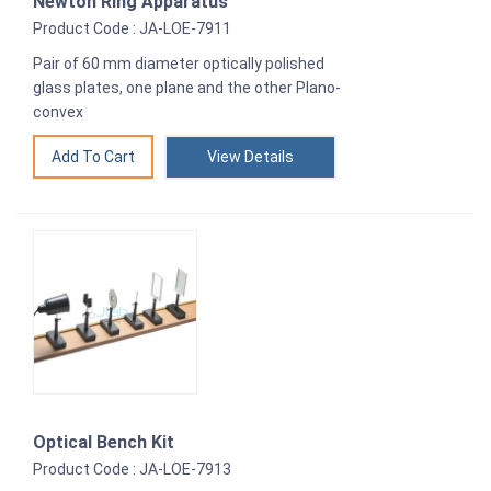
Newton Ring Apparatus
Product Code : JA-LOE-7911
Pair of 60 mm diameter optically polished
glass plates, one plane and the other Plano-
convex
View Details
Optical Bench Kit
Product Code : JA-LOE-7913