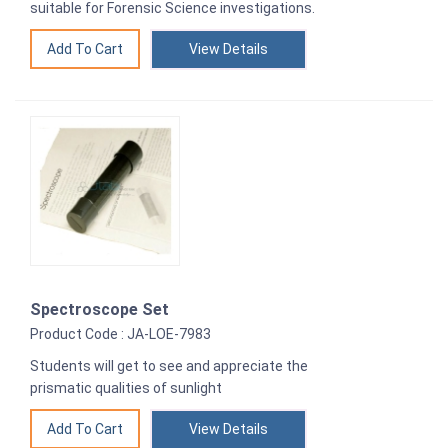
suitable for Forensic Science investigations.
View Details
Spectroscope Set
Product Code : JA-LOE-7983
Students will get to see and appreciate the
prismatic qualities of sunlight
View Details