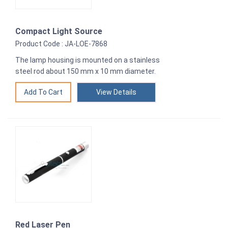
Compact Light Source
Product Code : JA-LOE-7868
The lamp housing is mounted on a stainless
steel rod about 150 mm x 10 mm diameter.
View Details
Red Laser Pen