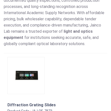
documented quality inspections, controlled production
processes, and long-standing recognition across
International Academic Supply Networks. With affordable
pricing, bulk wholesaler capability, dependable tender
execution, and compliance-driven manufacturing, Jainco
Lab remains a trusted exporter of
light and optics
equipment
for institutions seeking accurate, safe, and
globally compliant optical laboratory solutions.
Diffraction Grating Slides