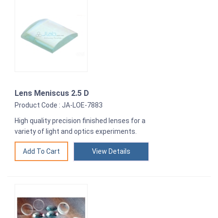
Lens Meniscus 2.5 D
Product Code : JA-LOE-7883
High quality precision finished lenses for a
variety of light and optics experiments.
View Details