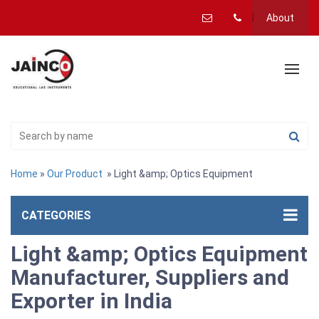
About
Home
»
Our Product
» Light &amp; Optics Equipment
CATEGORIES
Light &amp; Optics Equipment
Manufacturer, Suppliers and
Exporter in India