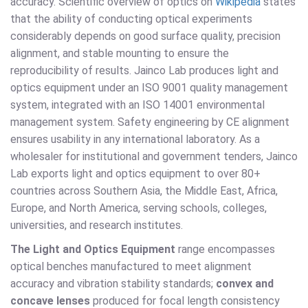
accuracy. Scientific overview of optics on
Wikipedia
states
that the ability of conducting optical experiments
considerably depends on good surface quality, precision
alignment, and stable mounting to ensure the
reproducibility of results. Jainco Lab produces light and
optics equipment under an ISO 9001 quality management
system, integrated with an ISO 14001 environmental
management system. Safety engineering by CE alignment
ensures usability in any international laboratory. As a
wholesaler for institutional and government tenders, Jainco
Lab exports light and optics equipment to over 80+
countries across Southern Asia, the Middle East, Africa,
Europe, and North America, serving schools, colleges,
universities, and research institutes.
The Light and Optics Equipment
range encompasses
optical benches manufactured to meet alignment
accuracy and vibration stability standards;
convex and
concave lenses
produced for focal length consistency