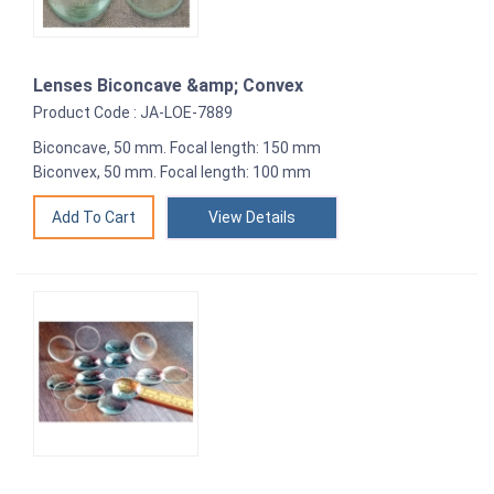
Lenses Biconcave &amp; Convex
Product Code : JA-LOE-7889
Biconcave, 50 mm. Focal length: 150 mm
Biconvex, 50 mm. Focal length: 100 mm
View Details