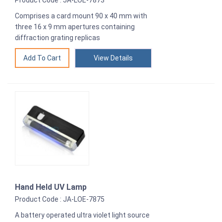
Product Code : JA-LOE-7873
Comprises a card mount 90 x 40 mm with
three 16 x 9 mm apertures containing
diffraction grating replicas
View Details
Hand Held UV Lamp
Product Code : JA-LOE-7875
A battery operated ultra violet light source