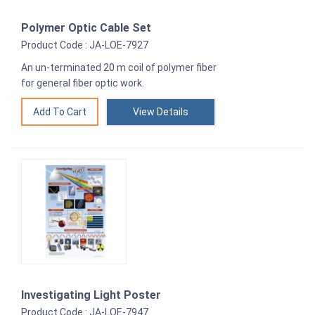
Polymer Optic Cable Set
Product Code : JA-LOE-7927
An un-terminated 20 m coil of polymer fiber
for general fiber optic work.
View Details
Investigating Light Poster
Product Code : JA-LOE-7947