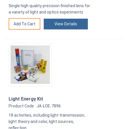
Single high quality precision finished lens for
a variety of light and optics experiments.
View Details
Light Energy Kit
Product Code : JA-LOE-7896
18 activities, including light transmission,
light theory and color, light sources,
reflection