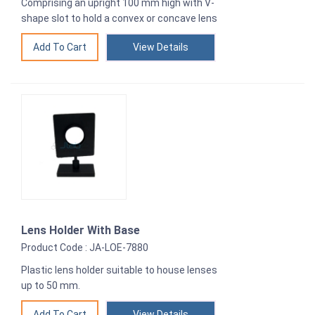
Comprising an upright 100 mm high with V-
shape slot to hold a convex or concave lens
View Details
Lens Holder With Base
Product Code : JA-LOE-7880
Plastic lens holder suitable to house lenses
up to 50 mm.
View Details