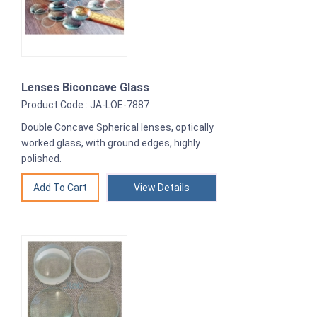
Lenses Biconcave Glass
Product Code : JA-LOE-7887
Double Concave Spherical lenses, optically
worked glass, with ground edges, highly
polished.
View Details