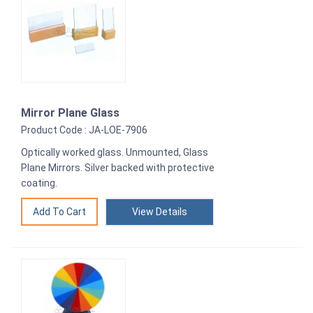
Mirror Plane Glass
Product Code : JA-LOE-7906
Optically worked glass. Unmounted, Glass
Plane Mirrors. Silver backed with protective
coating.
View Details