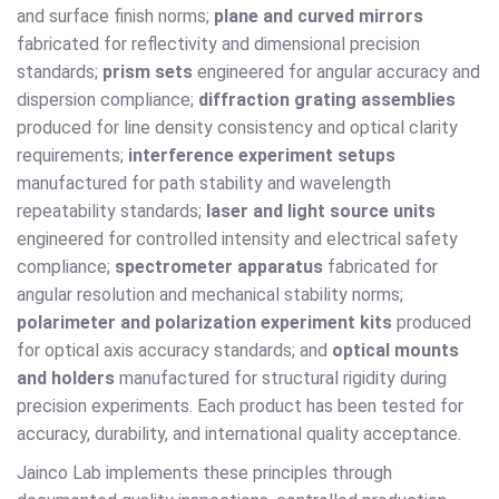
and surface finish norms;
plane and curved mirrors
fabricated for reflectivity and dimensional precision
standards;
prism sets
engineered for angular accuracy and
dispersion compliance;
diffraction grating assemblies
produced for line density consistency and optical clarity
requirements;
interference experiment setups
manufactured for path stability and wavelength
repeatability standards;
laser and light source units
engineered for controlled intensity and electrical safety
compliance;
spectrometer apparatus
fabricated for
angular resolution and mechanical stability norms;
polarimeter and polarization experiment kits
produced
for optical axis accuracy standards; and
optical mounts
and holders
manufactured for structural rigidity during
precision experiments. Each product has been tested for
accuracy, durability, and international quality acceptance.
Jainco Lab implements these principles through