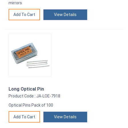
mirrors
View Details
Long Optical Pin
Product Code : JA-LOE-7918
Optical Pins Pack of 100
View Details