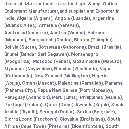
Jaincolab Manufacturers is leading
Light &amp; Optics
Equipment Manufacturer,and supplier and Exporter in
India, Algeria (Algiers), Angola (Luanda), Argentina
(Buenos Aires), Armenia (Yerevan),
Australia(Canberra), Austria (Vienna), Bahrain
(Manama), Bangladesh (Dhaka), Bhutan (Thimphu),
Bolivia (Sucre), Botswana (Gaborone), Brazil (Brasília),
Brunei (Bandar Seri Begawan), Montenegro
(Podgorica), Morocco (Rabat), Mozambique (Maputo),
Myanmar (Naypyidaw), Namibia (Windhoek), Nepal
(Kathmandu), New Zealand (Wellington), Nigeria
(Abuja), Oman (Muscat), Palestine (Ramallah), Panama
(Panama City), Papua New Guinea (Port Moresby),
Paraguay (Asunción), Peru (Lima), Philippines (Manila)¸
Portugal (Lisbon), Qatar (Doha), Rwanda (Kigali), Saudi
Arabia (Riyadh), Senegal (Dakar), Serbia (Belgrade),
Sierra Leone (Freetown), Slovakia (Bratislava), South
Africa (Cape Town) (Pretoria) (Bloemfontein), South