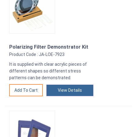
Polarizing Filter Demonstrator Kit
Product Code : JA-LOE-7923
It is supplied with clear acrylic pieces of
different shapes so different stress
patterns can be demonstrated.
View Details