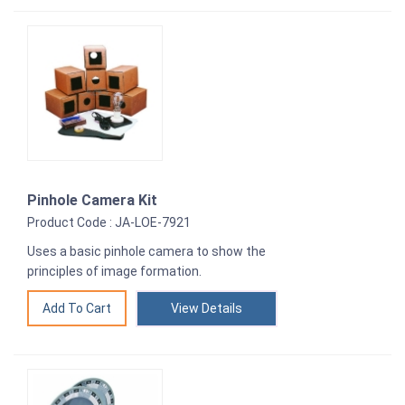
Pinhole Camera Kit
Product Code : JA-LOE-7921
Uses a basic pinhole camera to show the
principles of image formation.
View Details