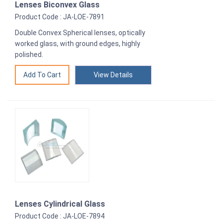
Lenses Biconvex Glass
Product Code : JA-LOE-7891
Double Convex Spherical lenses, optically
worked glass, with ground edges, highly
polished.
View Details
Lenses Cylindrical Glass
Product Code : JA-LOE-7894