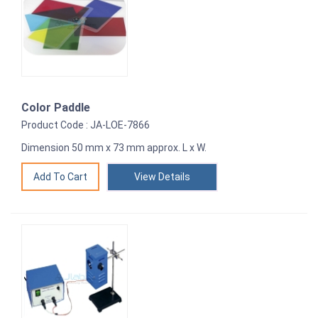
Color Paddle
Product Code : JA-LOE-7866
Dimension 50 mm x 73 mm approx. L x W.
View Details