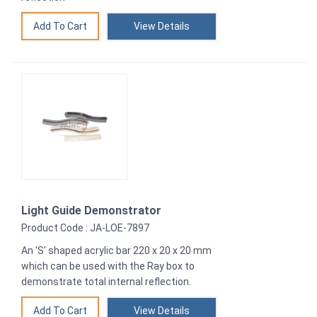
View Details
Light Guide Demonstrator
Product Code : JA-LOE-7897
An 'S' shaped acrylic bar 220 x 20 x 20 mm
which can be used with the Ray box to
demonstrate total internal reflection.
View Details