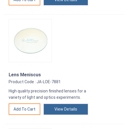
Lens Meniscus
Product Code : JA-LOE-7881
High quality precision finished lenses for a
variety of light and optics experiments.
View Details