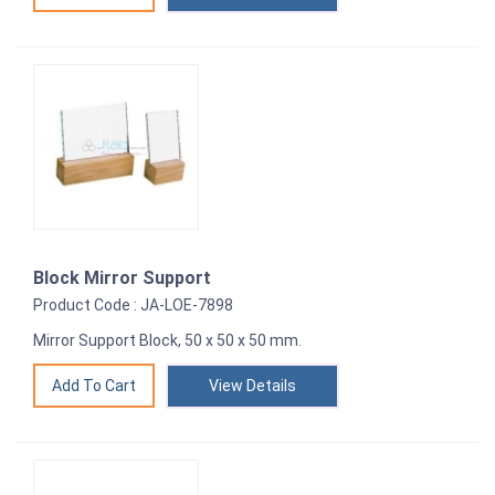
Block Mirror Support
Product Code : JA-LOE-7898
Mirror Support Block, 50 x 50 x 50 mm.
View Details