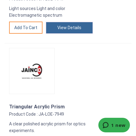
Light sources Light and color
Electromagnetic spectrum
View Details
Triangular Acrylic Prism
Product Code : JA-LOE-7949
A clear polished acrylic prism for optics
experiments.