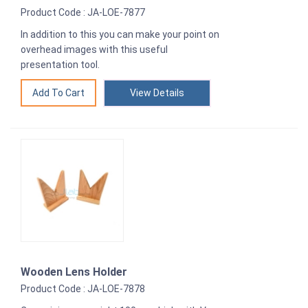
Product Code : JA-LOE-7877
In addition to this you can make your point on
overhead images with this useful
presentation tool.
View Details
Wooden Lens Holder
Product Code : JA-LOE-7878