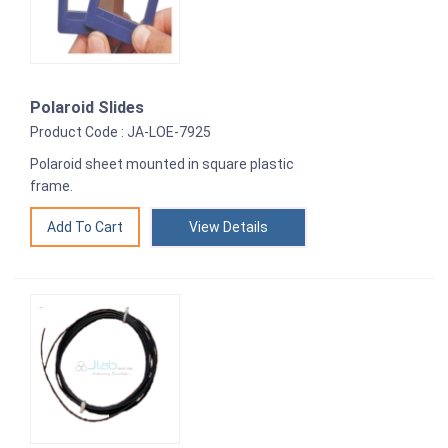
Polaroid Slides
Product Code : JA-LOE-7925
Polaroid sheet mounted in square plastic
frame.
View Details